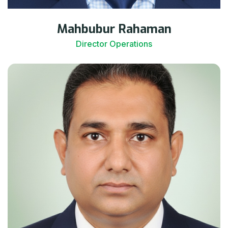
Mahbubur Rahaman
Director Operations