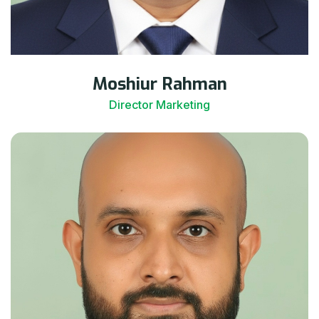
Moshiur Rahman
Director Marketing