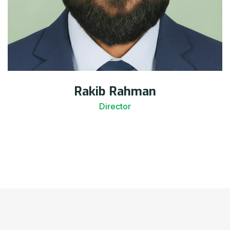
Rakib Rahman
Director