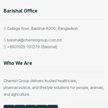
Barishal Office
College Row, Barishal-8200, Bangladesh
barishal@chemistgroup.com.bd
+8801925-101279 (Barishal)
Who We Are
Chemist Group delivers trusted healthcare,
pharmaceutical, and lifestyle solutions for people, animals,
and agriculture.