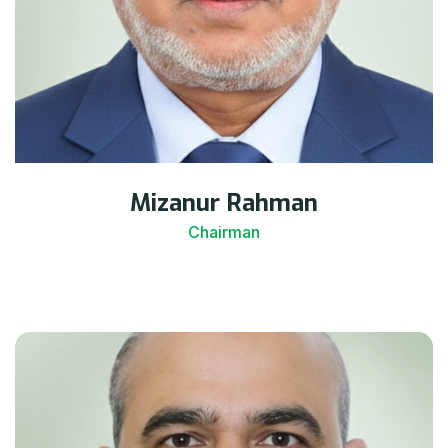
Mizanur Rahman
Chairman