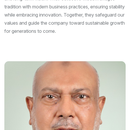
tradition with modern business practices, ensuring stability
while embracing innovation. Together, they safeguard our
values and guide the company toward sustainable growth
for generations to come.