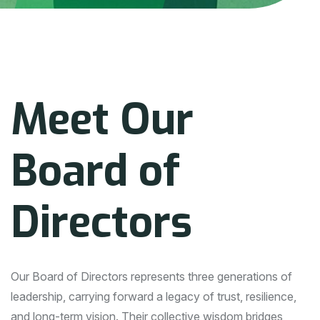
M
e
e
t
O
u
r
B
o
a
r
d
o
f
D
i
r
e
c
t
o
r
s
Our Board of Directors represents three generations of
leadership, carrying forward a legacy of trust, resilience,
and long-term vision. Their collective wisdom bridges