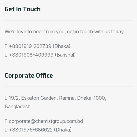
Get In Touch
We’d love to hear from you, get in touch with us today.
+8801919-262739 (Dhaka)
+8801908-409999 (Barishal)
Corporate Office
19/2, Eskaton Garden, Ramna, Dhaka-1000,
Bangladesh
corporate@chemistgroup.com.bd
+8801976-686622 (Dhaka)