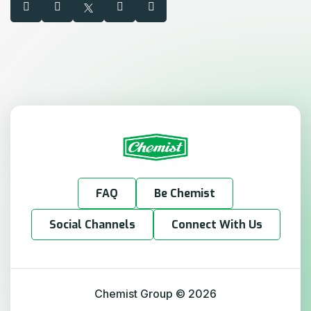
FAQ
Be Chemist
Social Channels
Connect With Us
Chemist Group
©
2026