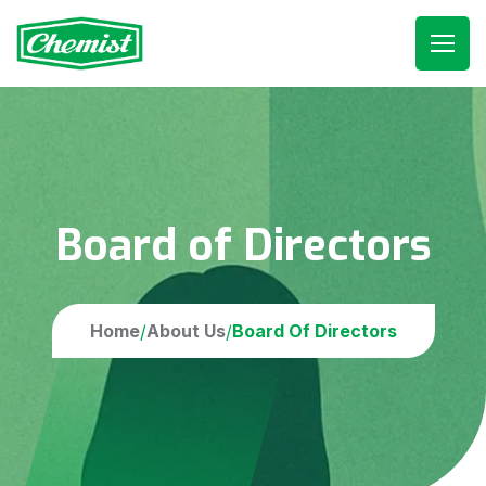
Board of Directors
Home
About Us
Board Of Directors
/
/