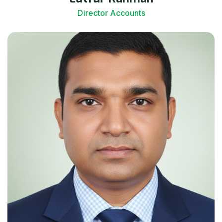
Director Accounts