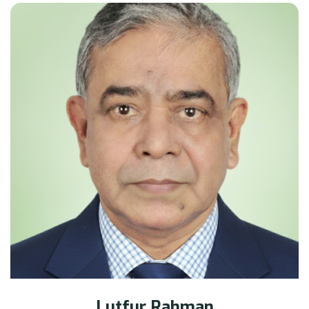
Lutfur Rahman