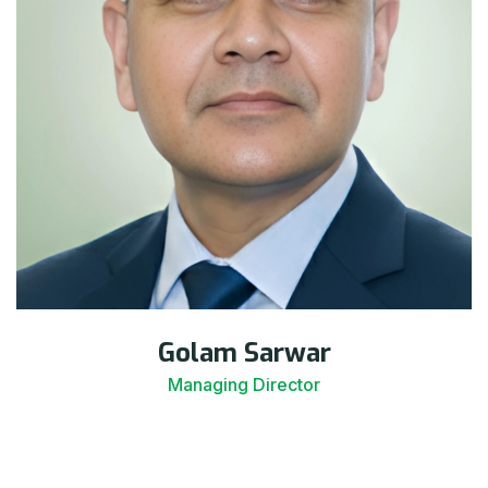
Golam Sarwar
Managing Director