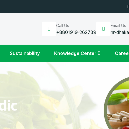
Call Us
Email Us
+8801919-262739
hr-dhak
Sustainability
Knowledge Center
Caree
dic