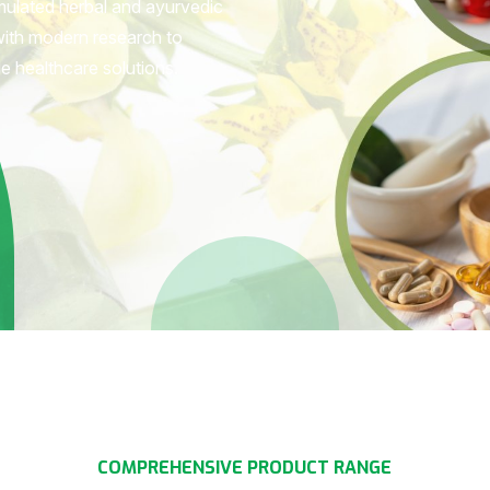
rmulated herbal and ayurvedic
with modern research to
le healthcare solutions.
C
O
M
P
R
E
H
E
N
S
I
V
E
P
R
O
D
U
C
T
R
A
N
G
E