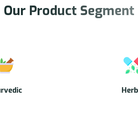
O
u
r
P
r
o
d
u
c
t
S
e
g
m
e
n
t
rvedic
Herb