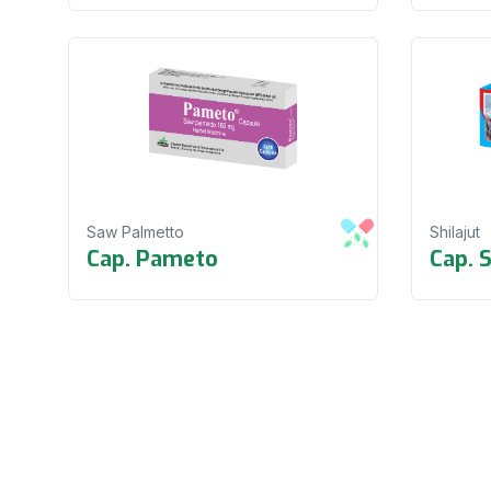
Saw Palmetto
Shilajut
Cap. Pameto
Cap. 