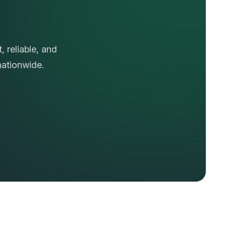
N
a
t
i
o
n
 reliable, and
nationwide.