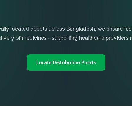
t
e
d
S
u
p
p
l
y
A
c
r
o
s
s
t
h
e
cally located depots across Bangladesh, we ensure fast,
delivery of medicines - supporting healthcare providers 