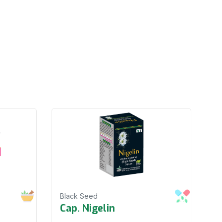
Black Seed
Cap. Nigelin