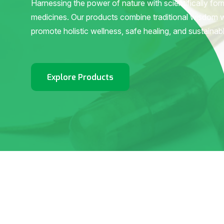
Harnessing the power of nature with scientifically fo
medicines. Our products combine traditional wisdom 
promote holistic wellness, safe healing, and sustainab