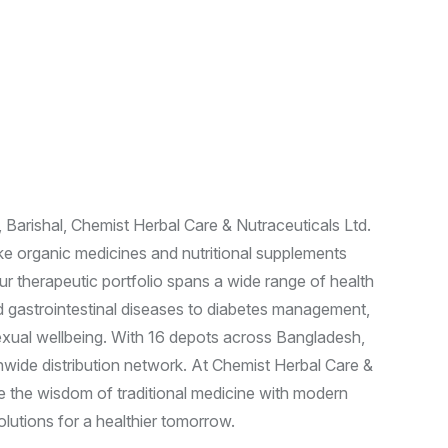
A
y
u
r
v
e
d
i
c
Barishal, Chemist Herbal Care & Nutraceuticals Ltd.
ake organic medicines and nutritional supplements
Our therapeutic portfolio spans a wide range of health
d gastrointestinal diseases to diabetes management,
 sexual wellbeing. With 16 depots across Bangladesh,
nwide distribution network. At Chemist Herbal Care &
 the wisdom of traditional medicine with modern
olutions for a healthier tomorrow.