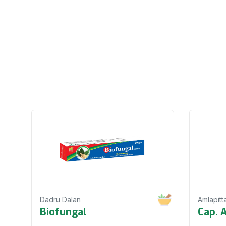
Dadru Dalan
Amlapitt
Biofungal
Cap. 