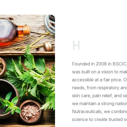
O
U
R
C
O
N
C
E
R
N
H
e
r
b
a
l
&
Founded in 2008 in BSCIC, 
was built on a vision to m
accessible at a fair price. 
needs, from respiratory an
skin care, pain relief, and
we maintain a strong natio
Nutraceuticals, we combine
science to create trusted s