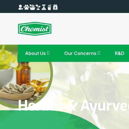
About Us
Our Concerns
R&D
Herbal & Ayurve