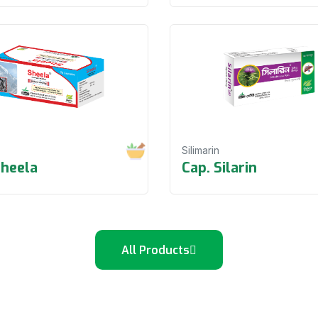
Silimarin
Sheela
Cap. Silarin