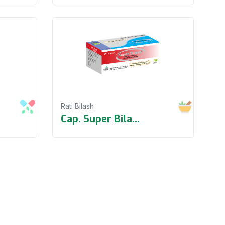
Rati Bilash
Cap. Super Bila
...