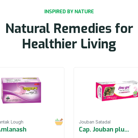
INSPIRED BY NATURE
Natural Remedies for
Healthier Living
antak Lough
Jouban Satadal
Amlanash
Cap. Jouban plu
...