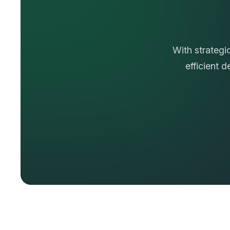
T
r
u
s
With strategi
efficient 