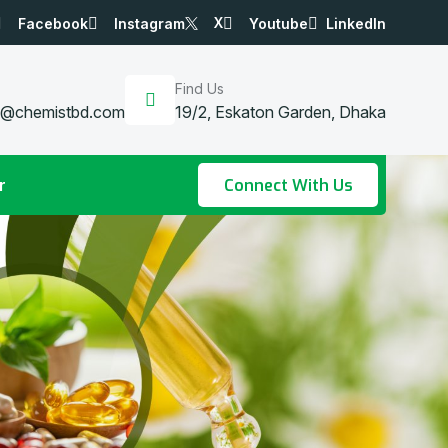
X
Facebook
Instagram
Youtube
LinkedIn
Find Us
a@chemistbd.com
19/2, Eskaton Garden, Dhaka
r