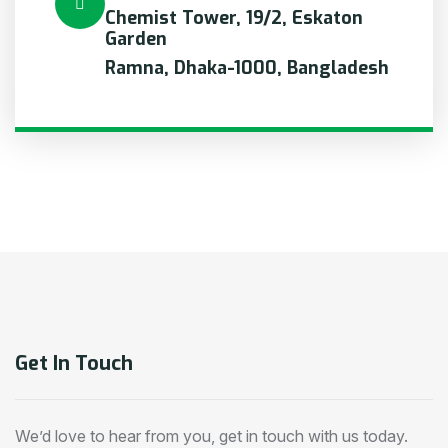
Chemist Tower, 19/2, Eskaton
Garden
Ramna, Dhaka-1000, Bangladesh
Get In Touch
We’d love to hear from you, get in touch with us today.