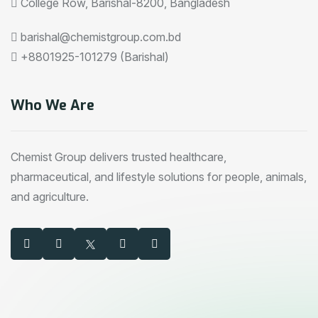
College Row, Barishal-8200, Bangladesh
barishal@chemistgroup.com.bd
+8801925-101279 (Barishal)
Who We Are
Chemist Group delivers trusted healthcare,
pharmaceutical, and lifestyle solutions for people, animals,
and agriculture.