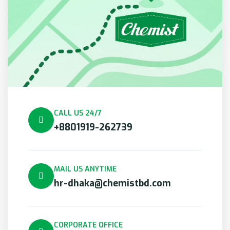
CALL US 24/7
+8801919-262739
MAIL US ANYTIME
hr-dhaka@chemistbd.com
CORPORATE OFFICE