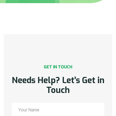
GET IN TOUCH
Needs Help? Let’s Get in
Touch