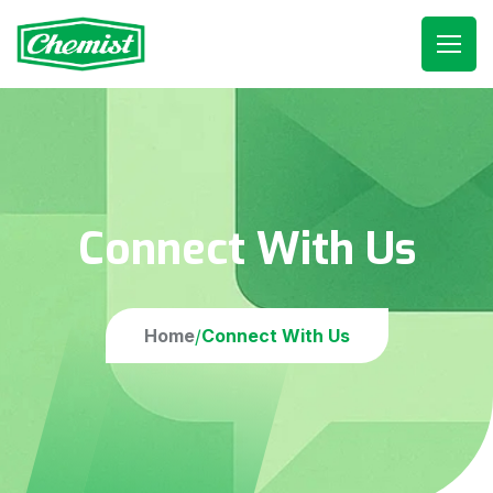
Connect With Us
Home
Connect With Us
/