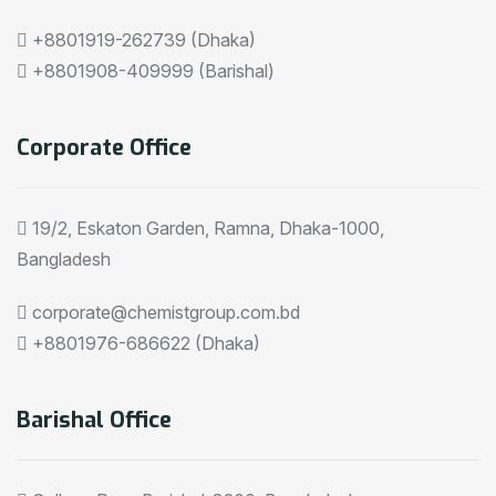
+8801919-262739 (Dhaka)
+8801908-409999 (Barishal)
Corporate Office
19/2, Eskaton Garden, Ramna, Dhaka-1000,
Bangladesh
corporate@chemistgroup.com.bd
+8801976-686622 (Dhaka)
Barishal Office